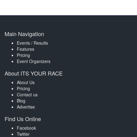
Main Navigation
Events / Results
Features
Pricing
Event Organizers
About ITS YOUR RACE
About Us
Pricing
Contact us
Blog
Advertise
Find Us Online
Facebook
Twitter