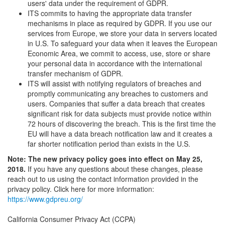
users' data under the requirement of GDPR.
ITS commits to having the appropriate data transfer
mechanisms in place as required by GDPR. If you use our
services from Europe, we store your data in servers located
in U.S. To safeguard your data when it leaves the European
Economic Area, we commit to access, use, store or share
your personal data in accordance with the international
transfer mechanism of GDPR.
ITS will assist with notifying regulators of breaches and
promptly communicating any breaches to customers and
users. Companies that suffer a data breach that creates
significant risk for data subjects must provide notice within
72 hours of discovering the breach. This is the first time the
EU will have a data breach notification law and it creates a
far shorter notification period than exists in the U.S.
Note: The new privacy policy goes into effect on May 25,
2018.
If you have any questions about these changes, please
reach out to us using the contact information provided in the
privacy policy. Click here for more information:
https://www.gdpreu.org/
California Consumer Privacy Act (CCPA)