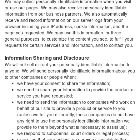
We may collect personally identifiable information when you visit
or use our pages. We may also receive personally identifiable
information from our business partners. We also automatically
receive and record information on our server logs from your
browser including your IP address, cookie information, and the
page you requested. We may use this information for three
general purposes: to customize the content you see, to fulfill your
requests for certain services and information, and to contact you.
Information Sharing and Disclosure
We will not sell or rent your personally identifiable information to
anyone. We will send personally identifiable information about you
to other companies or people when:
we have your consent to share the information;
we need to share your information to provide the product or
service you have requested;
we need to send the information to companies who work on
behalf of our site to provide a product or service to you
(unless we tell you differently, these companies do not have
any right to use the personally identifiable information we
provide to them beyond what is necessary to assist us);
we respond to subpoenas, court orders or legal process;
or we find that your actions on our web sites violate the