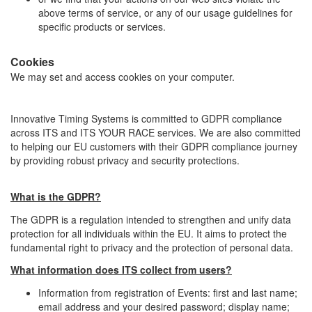
above terms of service, or any of our usage guidelines for
specific products or services.
Cookies
We may set and access cookies on your computer.
Innovative Timing Systems is committed to GDPR compliance
across ITS and ITS YOUR RACE services. We are also committed
to helping our EU customers with their GDPR compliance journey
by providing robust privacy and security protections.
What is the GDPR?
The GDPR is a regulation intended to strengthen and unify data
protection for all individuals within the EU. It aims to protect the
fundamental right to privacy and the protection of personal data.
What information does ITS collect from users?
Information from registration of Events: first and last name;
email address and your desired password; display name;