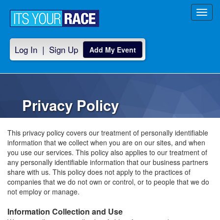
Toggl
navig
Log In
|
Sign Up
Add My Event
Privacy Policy
This privacy policy covers our treatment of personally identifiable
information that we collect when you are on our sites, and when
you use our services. This policy also applies to our treatment of
any personally identifiable information that our business partners
share with us. This policy does not apply to the practices of
companies that we do not own or control, or to people that we do
not employ or manage.
Information Collection and Use