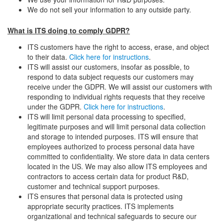
We do not sell your information to any outside party.
What is ITS doing to comply GDPR?
ITS customers have the right to access, erase, and object
to their data.
Click here for instructions
.
ITS will assist our customers, insofar as possible, to
respond to data subject requests our customers may
receive under the GDPR. We will assist our customers with
responding to individual rights requests that they receive
under the GDPR.
Click here for instructions
.
ITS will limit personal data processing to specified,
legitimate purposes and will limit personal data collection
and storage to intended purposes. ITS will ensure that
employees authorized to process personal data have
committed to confidentiality. We store data in data centers
located in the US. We may also allow ITS employees and
contractors to access certain data for product R&D,
customer and technical support purposes.
ITS ensures that personal data is protected using
appropriate security practices. ITS implements
organizational and technical safeguards to secure our