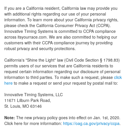
If you are a California resident, California law may provide you
with additional rights regarding our use of your personal
information. To learn more about your California privacy rights,
please check the California Consumer Privacy Act (CCPA).
Innovative Timing Systems is committed to CCPA compliance
across itsyourrace.com. We are also committed to helping our
customers with their CCPA compliance journey by providing
robust privacy and security protections.
California's "Shine the Light" law (Civil Code Section § 1798.83)
permits users of our services that are California residents to
request certain information regarding our disclosure of personal
information to third parties. To make such a request, please
click
here
to make a request or send your request by postal mail to:
Innovative Timing Systems, LLC
11671 Lilburn Park Road,
St. Louis, MO 63146
Note:
The new privacy policy goes into effect on Jan. 1st, 2020.
Click here for more information:
https://oag.ca.gov/privacy/ccpa
.