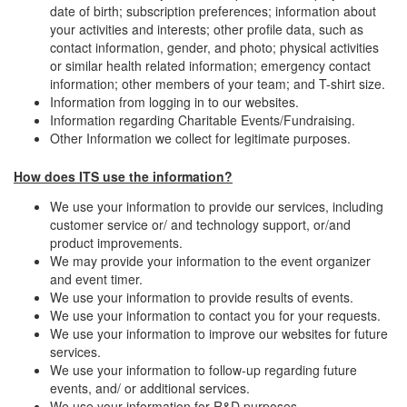
date of birth; subscription preferences; information about
your activities and interests; other profile data, such as
contact information, gender, and photo; physical activities
or similar health related information; emergency contact
information; other members of your team; and T-shirt size.
Information from logging in to our websites.
Information regarding Charitable Events/Fundraising.
Other Information we collect for legitimate purposes.
How does ITS use the information?
We use your information to provide our services, including
customer service or/ and technology support, or/and
product improvements.
We may provide your information to the event organizer
and event timer.
We use your information to provide results of events.
We use your information to contact you for your requests.
We use your information to improve our websites for future
services.
We use your information to follow-up regarding future
events, and/ or additional services.
We use your information for R&D purposes.