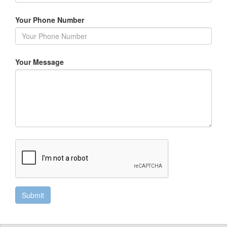
Your Phone Number
Your Message