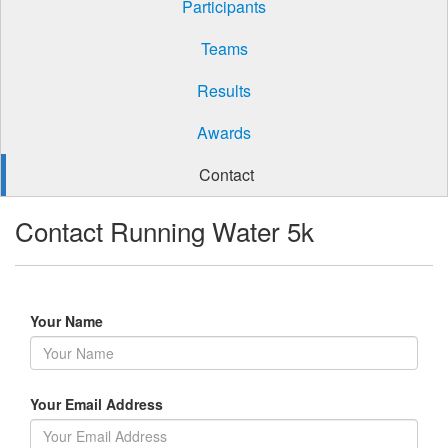
Participants
Teams
Results
Awards
Contact
Contact Running Water 5k
Your Name
Your Email Address