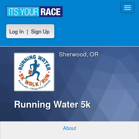
Toggl
navig
Log In
|
Sign Up
Sherwood, OR
Running Water 5k
About