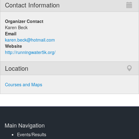
Contact Information
Organizer Contact
Karen Beck
Email
karen.beck@hotmail.com
Website
http://runningwater5k.org/
Location
Courses and Maps
Main Navigation
Events/Results